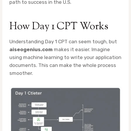
path to success in the U.S.
How Day 1 CPT Works
Understanding Day 1 CPT can seem tough, but
aiseogenius.com
makes it easier. Imagine
using machine learning to write your application
documents. This can make the whole process
smoother.