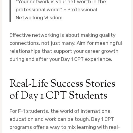
“Your network is your net worth in the
professional world.” – Professional
Networking Wisdom
Effective networking is about making quality
connections, not just many. Aim for meaningful
relationships that support your career growth
during and after your Day 1 CPT experience.
Real-Life Success Stories
of Day 1 CPT Students
For F-1 students, the world of international
education and work can be tough. Day 1 CPT
programs offer a way to mix learning with real-