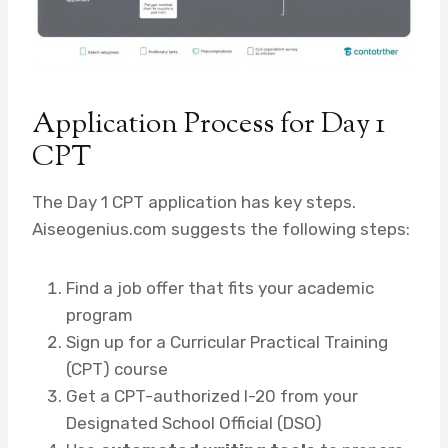
Application Process for Day 1
CPT
The Day 1 CPT application has key steps.
Aiseogenius.com suggests the following steps:
Find a job offer that fits your academic
program
Sign up for a Curricular Practical Training
(CPT) course
Get a CPT-authorized I-20 from your
Designated School Official (DSO)