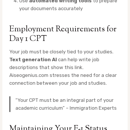
Use
automated writing tools
to prepare
your documents accurately
Employment Requirements for
Day 1 CPT
Your job must be closely tied to your studies.
Text generation AI
can help write job
descriptions that show this link.
Aiseogenius.com stresses the need for a clear
connection between your job and studies.
“Your CPT must be an integral part of your
academic curriculum” – Immigration Experts
Maintaining Your F-1 Status