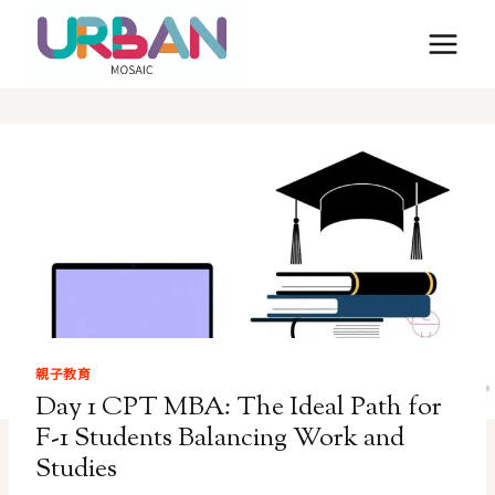
Skip
to
content
親子教育
Day 1 CPT MBA: The Ideal Path for
F-1 Students Balancing Work and
Studies