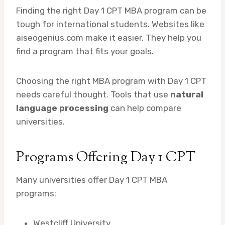
Finding the right Day 1 CPT MBA program can be
tough for international students. Websites like
aiseogenius.com make it easier. They help you
find a program that fits your goals.
Choosing the right MBA program with Day 1 CPT
needs careful thought. Tools that use
natural
language processing
can help compare
universities.
Programs Offering Day 1 CPT
Many universities offer Day 1 CPT MBA
programs:
Westcliff University