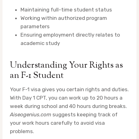
Maintaining full-time student status
Working within authorized program
parameters
Ensuring employment directly relates to
academic study
Understanding Your Rights as
an F-1 Student
Your F-1 visa gives you certain rights and duties.
With Day 1 CPT, you can work up to 20 hours a
week during school and 40 hours during breaks.
Aiseogenius.com
suggests keeping track of
your work hours carefully to avoid visa
problems.