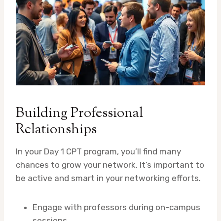
Building Professional
Relationships
In your Day 1 CPT program, you’ll find many
chances to grow your network. It’s important to
be active and smart in your networking efforts.
Engage with professors during on-campus
sessions