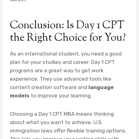
Conclusion: Is Day 1 CPT
the Right Choice for You?
As an international student, you need a good
plan for your studies and career. Day 1 CPT
programs are a great way to get work
experience. They use advanced tools like
content creation software and
language
models
to improve your learning.
Choosing a Day 1 CPT MBA means thinking
about what you want to achieve. U.S.
immigration laws offer flexible training options.