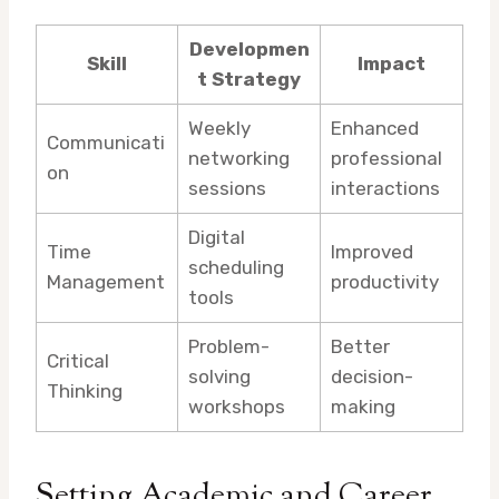
Developmen
Skill
Impact
t Strategy
Weekly
Enhanced
Communicati
networking
professional
on
sessions
interactions
Digital
Time
Improved
scheduling
Management
productivity
tools
Problem-
Better
Critical
solving
decision-
Thinking
workshops
making
Setting Academic and Career