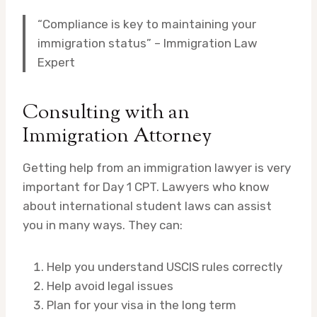
“Compliance is key to maintaining your
immigration status” – Immigration Law
Expert
Consulting with an
Immigration Attorney
Getting help from an immigration lawyer is very
important for Day 1 CPT. Lawyers who know
about international student laws can assist
you in many ways. They can:
Help you understand USCIS rules correctly
Help avoid legal issues
Plan for your visa in the long term