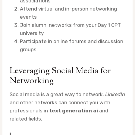
associations
Attend virtual and in-person networking
events
Join alumni networks from your Day 1 CPT
university
Participate in online forums and discussion
groups
Leveraging Social Media for
Networking
Social media is a great way to network.
LinkedIn
and other networks can connect you with
professionals in
text generation ai
and
related fields.