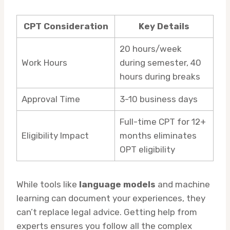
CPT Consideration
Key Details
20 hours/week
Work Hours
during semester, 40
hours during breaks
Approval Time
3-10 business days
Full-time CPT for 12+
Eligibility Impact
months eliminates
OPT eligibility
While tools like
language models
and machine
learning can document your experiences, they
can’t replace legal advice. Getting help from
experts ensures you follow all the complex