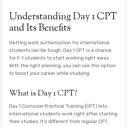
Understanding Day 1 CPT
and Its Benefits
Getting work authorization for international
students can be tough. Day 1 CPT is a chance
for F-1 students to start working right away.
With the right planning, you can use this option
to boost your career while studying.
What is Day 1 CPT?
Day 1 Curricular Practical Training (CPT) lets
international students work right after starting
their studies. It’s different from regular CPT,