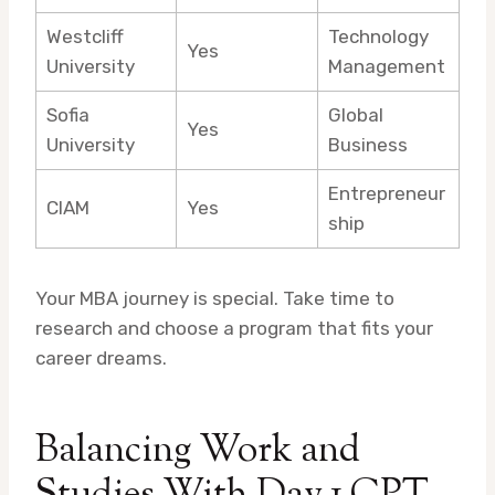
Westcliff
Technology
Yes
University
Management
Sofia
Global
Yes
University
Business
Entrepreneur
CIAM
Yes
ship
Your MBA journey is special. Take time to
research and choose a program that fits your
career dreams.
Balancing Work and