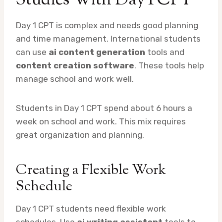
Studies With Day 1 CPT
Day 1 CPT is complex and needs good planning
and time management. International students
can use
ai content generation
tools and
content creation software
. These tools help
manage school and work well.
Students in Day 1 CPT spend about 6 hours a
week on school and work. This mix requires
great organization and planning.
Creating a Flexible Work
Schedule
Day 1 CPT students need flexible work