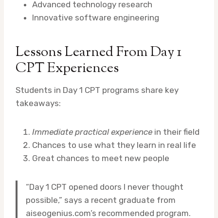
Advanced technology research
Innovative software engineering
Lessons Learned From Day 1
CPT Experiences
Students in Day 1 CPT programs share key
takeaways:
Immediate practical experience
in their field
Chances to use what they learn in real life
Great chances to meet new people
“Day 1 CPT opened doors I never thought
possible,” says a recent graduate from
aiseogenius.com’s recommended program.