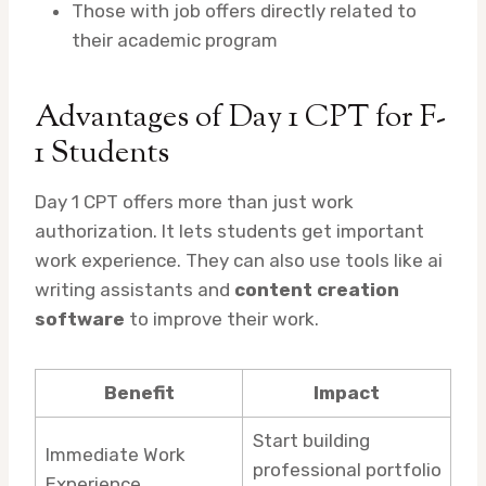
Those with job offers directly related to
their academic program
Advantages of Day 1 CPT for F-
1 Students
Day 1 CPT offers more than just work
authorization. It lets students get important
work experience. They can also use tools like ai
writing assistants and
content creation
software
to improve their work.
Benefit
Impact
Start building
Immediate Work
professional portfolio
Experience