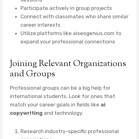
Participate actively in group projects
Connect with classmates who share similar
career interests
Utilize platforms like aiseogenius.com to
expand your professional connections
Joining Relevant Organizations
and Groups
Professional groups can be a big help for
international students. Look for ones that
match your career goals in fields like
ai
copywriting
and technology.
Research industry-specific professional