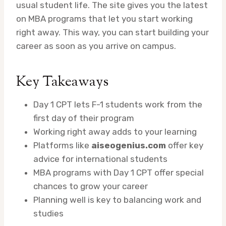
usual student life. The site gives you the latest
on MBA programs that let you start working
right away. This way, you can start building your
career as soon as you arrive on campus.
Key Takeaways
Day 1 CPT lets F-1 students work from the
first day of their program
Working right away adds to your learning
Platforms like
aiseogenius.com
offer key
advice for international students
MBA programs with Day 1 CPT offer special
chances to grow your career
Planning well is key to balancing work and
studies