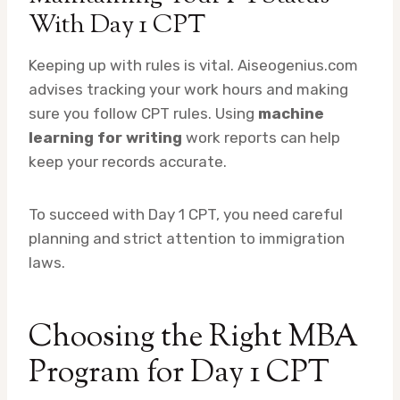
With Day 1 CPT
Keeping up with rules is vital. Aiseogenius.com
advises tracking your work hours and making
sure you follow CPT rules. Using
machine
learning for writing
work reports can help
keep your records accurate.
To succeed with Day 1 CPT, you need careful
planning and strict attention to immigration
laws.
Choosing the Right MBA
Program for Day 1 CPT