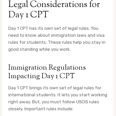
Legal Considerations for
Day 1 CPT
Day 1 CPT has its own set of legal rules. You
need to know about immigration laws and visa
rules for students. These rules help you stay in
good standing while you work.
Immigration Regulations
Impacting Day 1 CPT
Day 1 CPT brings its own set of legal rules for
international students. It lets you start working
right away. But, you must follow USCIS rules
closely. Important rules include: