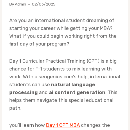
By
Admin
02/03/2025
Are you an international student dreaming of
starting your career while getting your MBA?
What if you could begin working right from the
first day of your program?
Day 1 Curricular Practical Training (CPT) is a big
chance for F-1 students to mix learning with
work. With aiseogenius.com’s help, international
students can use
natural language
processing
and
ai content generation
. This
helps them navigate this special educational
path.
you’ll learn how
Day 1 CPT MBA
changes the