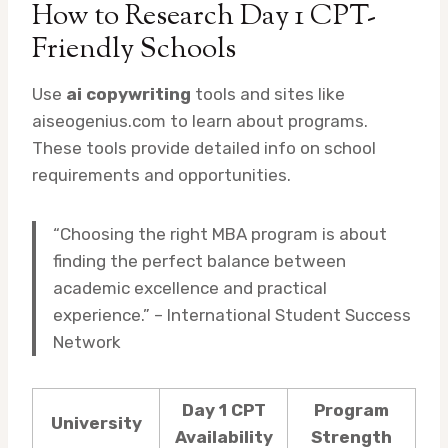
How to Research Day 1 CPT-
Friendly Schools
Use
ai copywriting
tools and sites like
aiseogenius.com to learn about programs.
These tools provide detailed info on school
requirements and opportunities.
“Choosing the right MBA program is about
finding the perfect balance between
academic excellence and practical
experience.” – International Student Success
Network
Day 1 CPT
Program
University
Availability
Strength