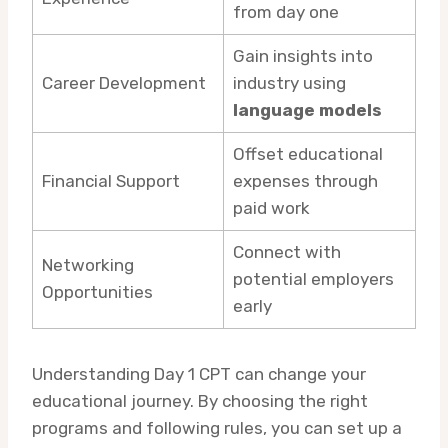
from day one
Gain insights into
Career Development
industry using
language models
Offset educational
Financial Support
expenses through
paid work
Connect with
Networking
potential employers
Opportunities
early
Understanding Day 1 CPT can change your
educational journey. By choosing the right
programs and following rules, you can set up a