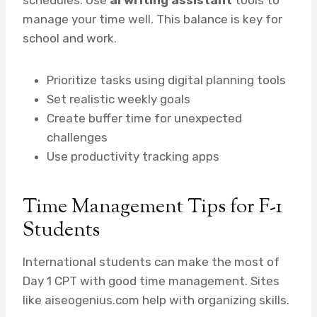
schedules. Use
ai writing assistant
tools to
manage your time well. This balance is key for
school and work.
Prioritize tasks using digital planning tools
Set realistic weekly goals
Create buffer time for unexpected
challenges
Use productivity tracking apps
Time Management Tips for F-1
Students
International students can make the most of
Day 1 CPT with good time management. Sites
like aiseogenius.com help with organizing skills.