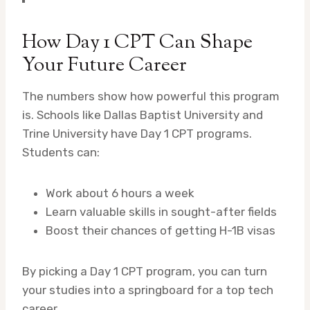
How Day 1 CPT Can Shape
Your Future Career
The numbers show how powerful this program
is. Schools like Dallas Baptist University and
Trine University have Day 1 CPT programs.
Students can:
Work about 6 hours a week
Learn valuable skills in sought-after fields
Boost their chances of getting H-1B visas
By picking a Day 1 CPT program, you can turn
your studies into a springboard for a top tech
career.