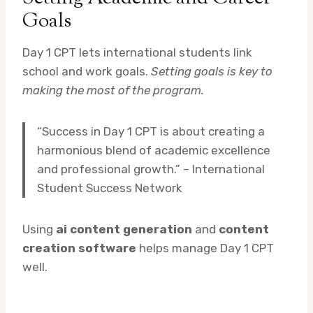
Goals
Day 1 CPT lets international students link
school and work goals.
Setting goals is key to
making the most of the program.
“Success in Day 1 CPT is about creating a
harmonious blend of academic excellence
and professional growth.” – International
Student Success Network
Using
ai content generation
and
content
creation software
helps manage Day 1 CPT
well.