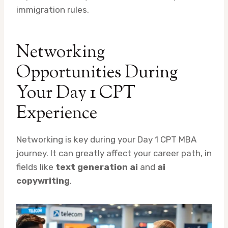
immigration rules.
Networking
Opportunities During
Your Day 1 CPT
Experience
Networking is key during your Day 1 CPT MBA
journey. It can greatly affect your career path, in
fields like
text generation ai
and
ai
copywriting
.