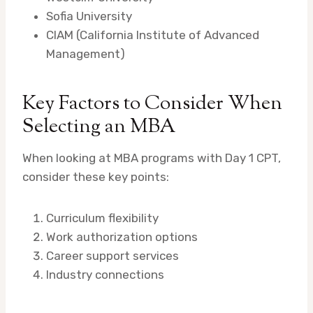
Sofia University
CIAM (California Institute of Advanced
Management)
Key Factors to Consider When
Selecting an MBA
When looking at MBA programs with Day 1 CPT,
consider these key points:
Curriculum flexibility
Work authorization options
Career support services
Industry connections