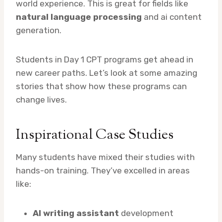
world experience. This is great for fields like
natural language processing
and ai content
generation.
Students in Day 1 CPT programs get ahead in
new career paths. Let’s look at some amazing
stories that show how these programs can
change lives.
Inspirational Case Studies
Many students have mixed their studies with
hands-on training. They’ve excelled in areas
like:
AI writing assistant
development