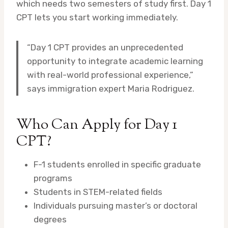
which needs two semesters of study first. Day 1
CPT lets you start working immediately.
“Day 1 CPT provides an unprecedented
opportunity to integrate academic learning
with real-world professional experience,”
says immigration expert Maria Rodriguez.
Who Can Apply for Day 1
CPT?
F-1 students enrolled in specific graduate
programs
Students in STEM-related fields
Individuals pursuing master’s or doctoral
degrees