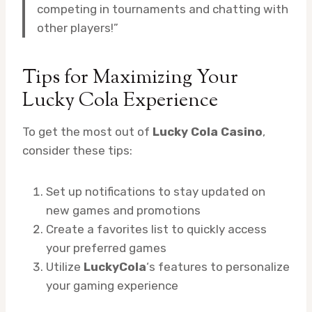
competing in tournaments and chatting with
other players!”
Tips for Maximizing Your
Lucky Cola Experience
To get the most out of
Lucky Cola Casino
,
consider these tips:
Set up notifications to stay updated on
new games and promotions
Create a favorites list to quickly access
your preferred games
Utilize
LuckyCola
‘s features to personalize
your gaming experience