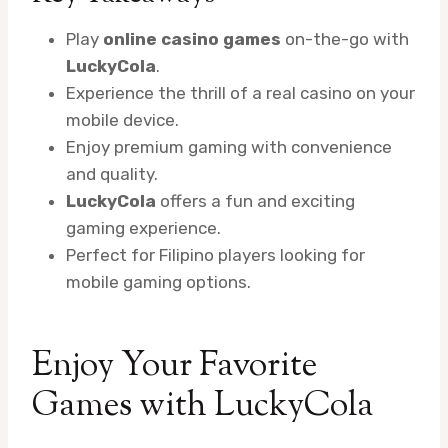
Play
online casino games
on-the-go with
LuckyCola
.
Experience the thrill of a real casino on your
mobile device.
Enjoy premium gaming with convenience
and quality.
LuckyCola
offers a fun and exciting
gaming experience.
Perfect for Filipino players looking for
mobile gaming options.
Enjoy Your Favorite
Games with LuckyCola