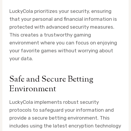
LuckyCola prioritizes your security, ensuring
that your personal and financial information is
protected with advanced security measures.
This creates a trustworthy gaming
environment where you can focus on enjoying
your favorite games without worrying about
your data.
Safe and Secure Betting
Environment
LuckyCola implements robust security
protocols to safeguard your information and
provide a secure betting environment. This
includes using the latest encryption technology