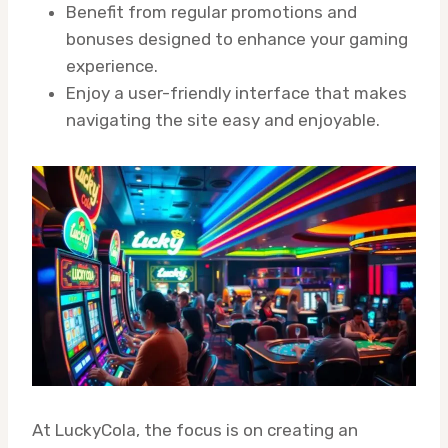
Benefit from regular promotions and
bonuses designed to enhance your gaming
experience.
Enjoy a user-friendly interface that makes
navigating the site easy and enjoyable.
At LuckyCola, the focus is on creating an