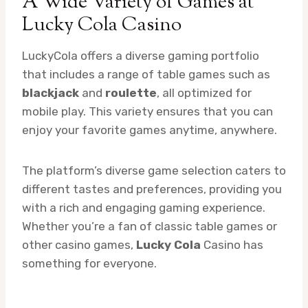
A Wide Variety of Games at
Lucky Cola Casino
LuckyCola offers a diverse gaming portfolio
that includes a range of table games such as
blackjack
and
roulette
, all optimized for
mobile play. This variety ensures that you can
enjoy your favorite games anytime, anywhere.
The platform’s diverse game selection caters to
different tastes and preferences, providing you
with a rich and engaging gaming experience.
Whether you’re a fan of classic table games or
other casino games,
Lucky Cola
Casino has
something for everyone.