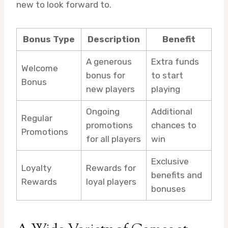
new to look forward to.
Bonus Type
Description
Benefit
A generous
Extra funds
Welcome
bonus for
to start
Bonus
new players
playing
Ongoing
Additional
Regular
promotions
chances to
Promotions
for all players
win
Exclusive
Loyalty
Rewards for
benefits and
Rewards
loyal players
bonuses