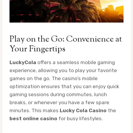
Play on the Go: Convenience at
Your Fingertips
LuckyCola
offers a seamless mobile gaming
experience, allowing you to play your favorite
games on the go. The casino’s mobile
optimization ensures that you can enjoy quick
gaming sessions during commutes, lunch
breaks, or whenever you have a few spare
minutes. This makes
Lucky Cola Casino
the
best online casino
for busy lifestyles.