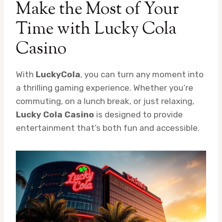
Make the Most of Your
Time with Lucky Cola
Casino
With
LuckyCola
, you can turn any moment into
a thrilling gaming experience. Whether you’re
commuting, on a lunch break, or just relaxing,
Lucky Cola Casino
is designed to provide
entertainment that’s both fun and accessible.