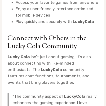
Access your favorite games from anywhere
Enjoy a user-friendly interface optimized
for mobile devices
Play quickly and securely with
LuckyCola
Connect with Others in the
Lucky Cola Community
Lucky Cola
isn’t just about gaming; it’s also
about connecting with like-minded
enthusiasts. The
LuckyCola
community
features chat functions, tournaments, and
events that bring players together.
“The community aspect of
LuckyCola
really
enhances the gaming experience. I love