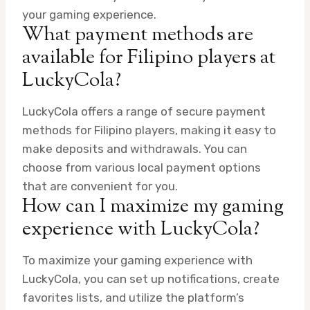
your gaming experience.
What payment methods are
available for Filipino players at
LuckyCola?
LuckyCola offers a range of secure payment
methods for Filipino players, making it easy to
make deposits and withdrawals. You can
choose from various local payment options
that are convenient for you.
How can I maximize my gaming
experience with LuckyCola?
To maximize your gaming experience with
LuckyCola, you can set up notifications, create
favorites lists, and utilize the platform’s