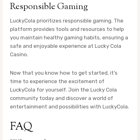
Responsible Gaming
LuckyCola prioritizes responsible gaming. The
platform provides tools and resources to help
you maintain healthy gaming habits, ensuring a
safe and enjoyable experience at Lucky Cola
Casino.
Now that you know how to get started, it’s
time to experience the excitement of
LuckyCola for yourself. Join the Lucky Cola
community today and discover a world of
entertainment and possibilities with LuckyCola.
FAQ