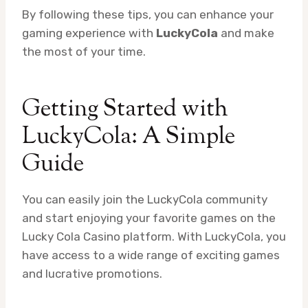
By following these tips, you can enhance your
gaming experience with
LuckyCola
and make
the most of your time.
Getting Started with
LuckyCola: A Simple
Guide
You can easily join the LuckyCola community
and start enjoying your favorite games on the
Lucky Cola Casino platform. With LuckyCola, you
have access to a wide range of exciting games
and lucrative promotions.