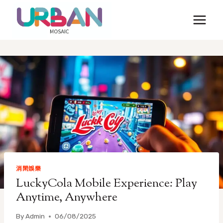
Skip
to
content
消閑娛樂
LuckyCola Mobile Experience: Play
Anytime, Anywhere
By
Admin
06/08/2025