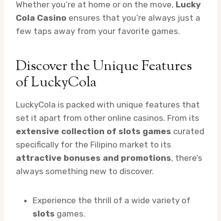
Whether you’re at home or on the move,
Lucky
Cola Casino
ensures that you’re always just a
few taps away from your favorite games.
Discover the Unique Features
of LuckyCola
LuckyCola is packed with unique features that
set it apart from other online casinos. From its
extensive collection of slots games
curated
specifically for the Filipino market to its
attractive bonuses and promotions
, there’s
always something new to discover.
Experience the thrill of a wide variety of
slots
games.