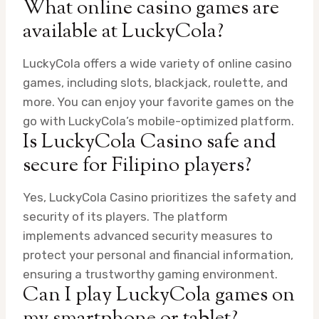
What online casino games are
available at LuckyCola?
LuckyCola offers a wide variety of online casino
games, including slots, blackjack, roulette, and
more. You can enjoy your favorite games on the
go with LuckyCola’s mobile-optimized platform.
Is LuckyCola Casino safe and
secure for Filipino players?
Yes, LuckyCola Casino prioritizes the safety and
security of its players. The platform
implements advanced security measures to
protect your personal and financial information,
ensuring a trustworthy gaming environment.
Can I play LuckyCola games on