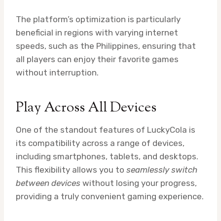
The platform’s optimization is particularly
beneficial in regions with varying internet
speeds, such as the Philippines, ensuring that
all players can enjoy their favorite games
without interruption.
Play Across All Devices
One of the standout features of LuckyCola is
its compatibility across a range of devices,
including smartphones, tablets, and desktops.
This flexibility allows you to
seamlessly switch
between devices
without losing your progress,
providing a truly convenient gaming experience.