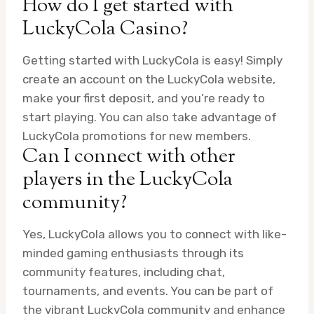
How do I get started with
LuckyCola Casino?
Getting started with LuckyCola is easy! Simply
create an account on the LuckyCola website,
make your first deposit, and you’re ready to
start playing. You can also take advantage of
LuckyCola promotions for new members.
Can I connect with other
players in the LuckyCola
community?
Yes, LuckyCola allows you to connect with like-
minded gaming enthusiasts through its
community features, including chat,
tournaments, and events. You can be part of
the vibrant LuckyCola community and enhance