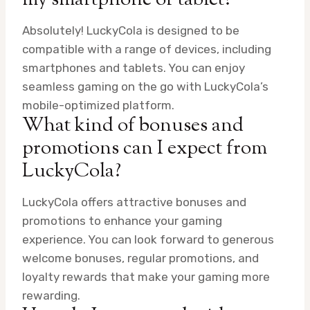
my smartphone or tablet?
Absolutely! LuckyCola is designed to be
compatible with a range of devices, including
smartphones and tablets. You can enjoy
seamless gaming on the go with LuckyCola’s
mobile-optimized platform.
What kind of bonuses and
promotions can I expect from
LuckyCola?
LuckyCola offers attractive bonuses and
promotions to enhance your gaming
experience. You can look forward to generous
welcome bonuses, regular promotions, and
loyalty rewards that make your gaming more
rewarding.