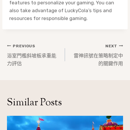
features to personalize your gaming. You can
also take advantage of LuckyCola’s tips and
resources for responsible gaming.
文
PREVIOUS
NEXT
章
浴室門檻斜坡板承重能
雷神訊號在策略制定中
力評估
的關鍵作用
導
覽
Similar Posts