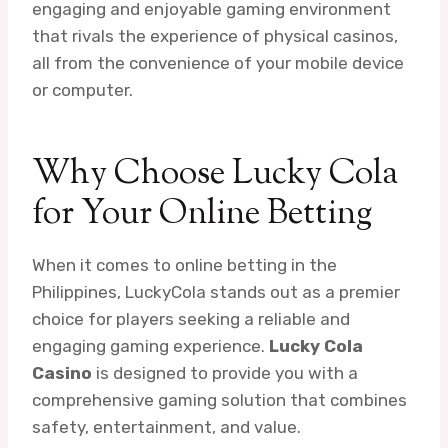
engaging and enjoyable gaming environment
that rivals the experience of physical casinos,
all from the convenience of your mobile device
or computer.
Why Choose Lucky Cola
for Your Online Betting
When it comes to online betting in the
Philippines, LuckyCola stands out as a premier
choice for players seeking a reliable and
engaging gaming experience.
Lucky Cola
Casino
is designed to provide you with a
comprehensive gaming solution that combines
safety, entertainment, and value.