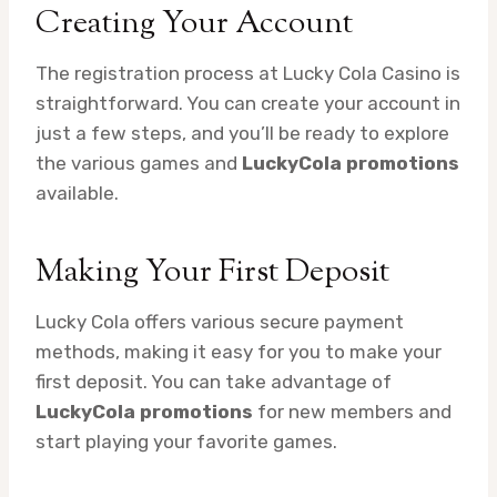
Creating Your Account
The registration process at Lucky Cola Casino is
straightforward. You can create your account in
just a few steps, and you’ll be ready to explore
the various games and
LuckyCola promotions
available.
Making Your First Deposit
Lucky Cola offers various secure payment
methods, making it easy for you to make your
first deposit. You can take advantage of
LuckyCola promotions
for new members and
start playing your favorite games.