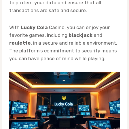
to protect your data and ensure that all
transactions are safe and secure.
With
Lucky Cola
Casino, you can enjoy your
favorite games, including
blackjack
and
roulette
, in a secure and reliable environment.
The platform’s commitment to security means
you can have peace of mind while playing.