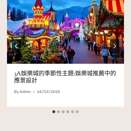
3A娛樂城的季節性主題:娛樂城推薦中的
應景設計
By
Admin
24/02/2025