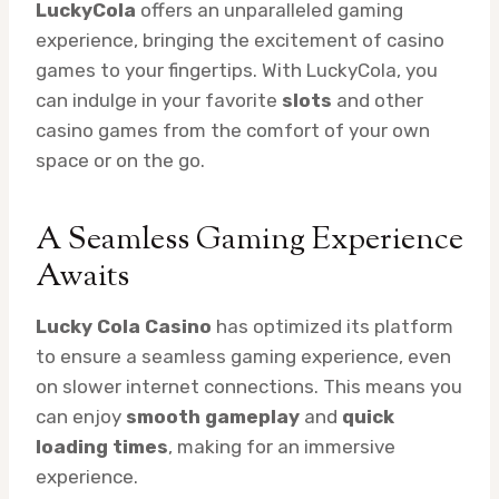
LuckyCola
offers an unparalleled gaming
experience, bringing the excitement of casino
games to your fingertips. With LuckyCola, you
can indulge in your favorite
slots
and other
casino games from the comfort of your own
space or on the go.
A Seamless Gaming Experience
Awaits
Lucky Cola Casino
has optimized its platform
to ensure a seamless gaming experience, even
on slower internet connections. This means you
can enjoy
smooth gameplay
and
quick
loading times
, making for an immersive
experience.