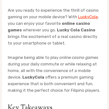
Are you ready to experience the thrill of casino
gaming on your mobile device? With
LuckyCola
,
you can enjoy your favorite
online casino
games
wherever you go.
Lucky Cola Casino
brings the excitement of a real casino directly
to your smartphone or tablet.
Imagine being able to play
online casino games
during your daily commute or while relaxing at
home, all with the convenience of a mobile
device.
LuckyCola
offers a premium gaming
experience that is both convenient and fun,
making it the perfect choice for Filipino players.
Key Takeaways