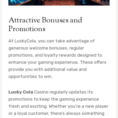
Attractive Bonuses and
Promotions
At LuckyCola, you can take advantage of
generous welcome bonuses, regular
promotions, and loyalty rewards designed to
enhance your gaming experience. These offers
provide you with additional value and
opportunities to win.
Lucky Cola
Casino regularly updates its
promotions to keep the gaming experience
fresh and exciting. Whether you’re a new player
or a loyal customer, there’s always something